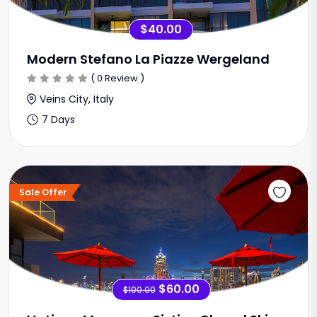
$40.00
Modern Stefano La Piazze Wergeland
( 0 Review )
Veins City, Italy
7 Days
Sale Offer
$60.00
$100.00