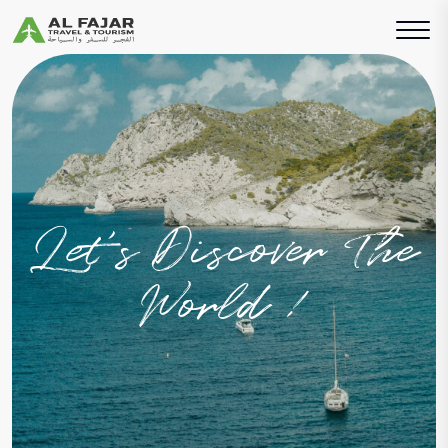
Let’s Discover The
World !