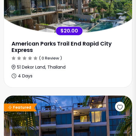
$20.00
American Parks Trail End Rapid City
Express
( 0 Review )
51 Dekor Land, Thailand
4 Days
Featured