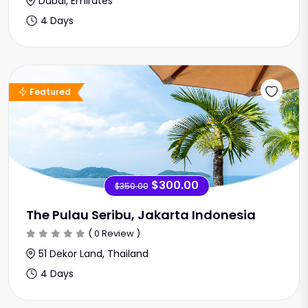
Dubai, Emirates
4 Days
Sale Offer
Featured
$300.00
$350.00
The Pulau Seribu, Jakarta Indonesia
( 0 Review )
51 Dekor Land, Thailand
4 Days