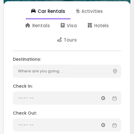
Car Rentals
Activities
Rentals
Visa
Hotels
Tours
Destinations:
Where are you going . . .
Check In:
Check Out: