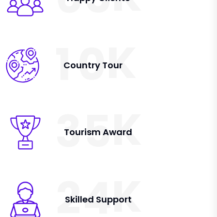
K
1
0
Country Tour
K
3
5
Tourism Award
K
2
4
Skilled Support