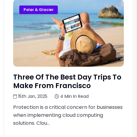
Polar & Glacier
Three Of The Best Day Trips To
Make From Francisco
15th Jan, 2025
4 Min In Read
Protection is a critical concern for businesses
when implementing cloud computing
solutions. Clou...