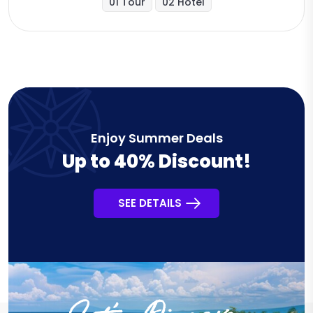
01 Tour
02 Hotel
Enjoy Summer Deals
Up to 40% Discount!
SEE DETAILS