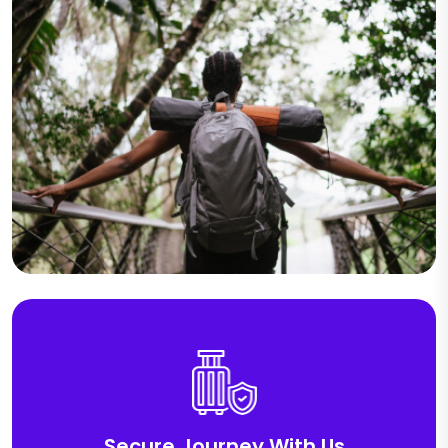
Secure Journey With Us