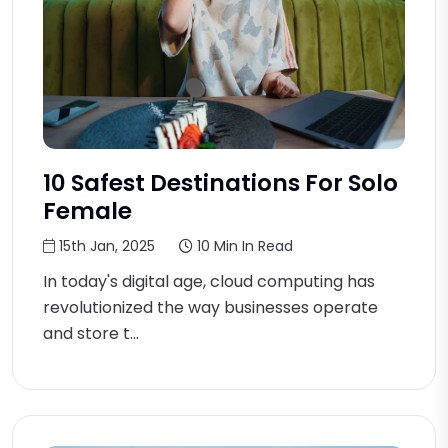
10 Safest Destinations For Solo
Female
15th Jan, 2025
10 Min In Read
In today's digital age, cloud computing has
revolutionized the way businesses operate
and store t...