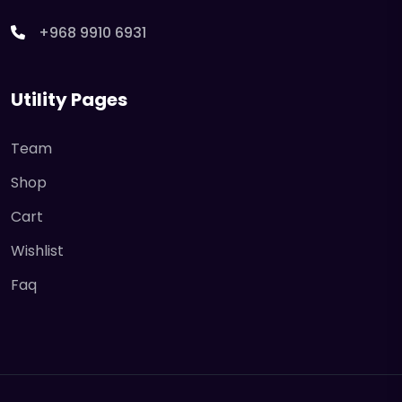
+968 9910 6931
Utility Pages
Team
Shop
Cart
Wishlist
Faq