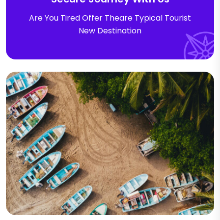
Are You Tired Offer Theare Typical Tourist
New Destination