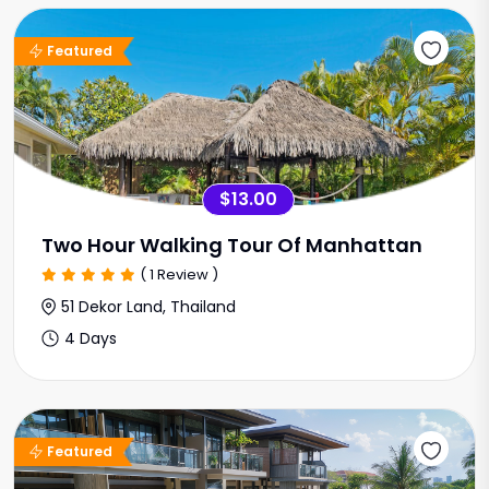
Sale Offer
Featured
$13.00
Two Hour Walking Tour Of Manhattan
( 1 Review )
51 Dekor Land, Thailand
4 Days
Featured