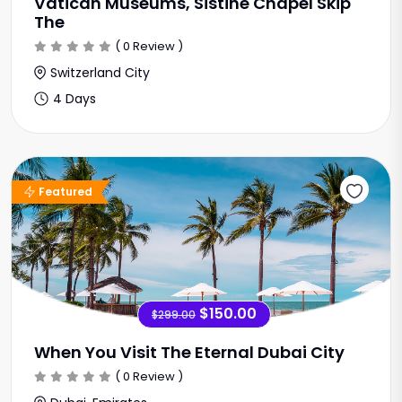
Vatican Museums, Sistine Chapel Skip
The
( 0 Review )
Switzerland City
4 Days
Sale Offer
Featured
$150.00
$299.00
When You Visit The Eternal Dubai City
( 0 Review )