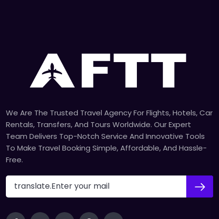
We Are The Trusted Travel Agency For Flights, Hotels, Car
Rentals, Transfers, And Tours Worldwide. Our Expert
Team Delivers Top-Notch Service And Innovative Tools
To Make Travel Booking Simple, Affordable, And Hassle-
Free.