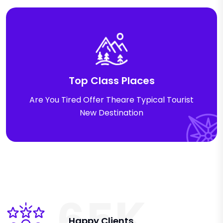
Top Class Places
Are You Tired Offer Theare Typical Tourist
New Destination
K
6
5
Happy Clients