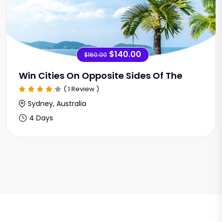
$140.00
$160.00
Win Cities On Opposite Sides Of The
( 1 Review )
Sydney, Australia
4 Days