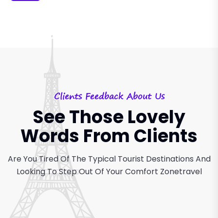
Clients Feedback About Us
See Those Lovely
Words From Clients
Are You Tired Of The Typical Tourist Destinations And
Looking
To Step Out Of Your Comfort Zonetravel