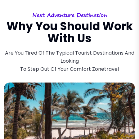
Next Adventure Destination
Why You Should Work
With Us
Are You Tired Of The Typical Tourist Destinations And
Looking
To Step Out Of Your Comfort Zonetravel