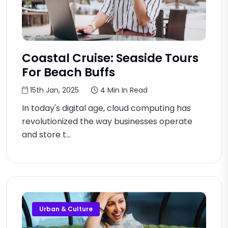
Coastal Cruise: Seaside Tours
For Beach Buffs
15th Jan, 2025
4 Min In Read
In today's digital age, cloud computing has
revolutionized the way businesses operate
and store t...
Urban & Culture