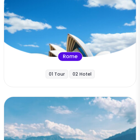
Rome
01 Tour
02 Hotel