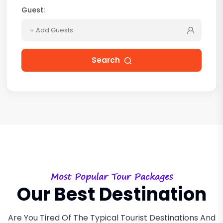
Guest:
+ Add Guests
Search
Most Popular Tour Packages
Our Best Destination
Are You Tired Of The Typical Tourist Destinations And