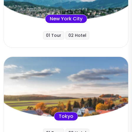
New York City
01 Tour
02 Hotel
Tokyo