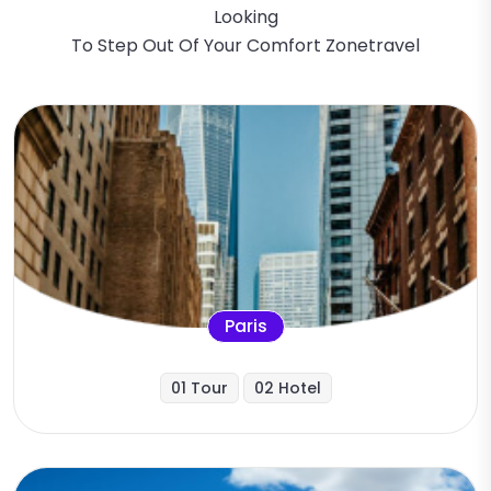
Looking
To Step Out Of Your Comfort Zonetravel
Paris
01 Tour
02 Hotel