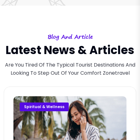
Blog And Article
Latest News & Articles
Are You Tired Of The Typical Tourist Destinations And
Looking To Step Out Of Your Comfort Zonetravel
Spiritual & Wellness