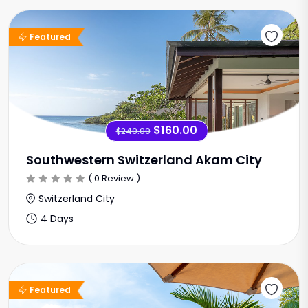
Sale Offer
Featured
$160.00
$240.00
Southwestern Switzerland Akam City
( 0 Review )
Switzerland City
4 Days
Sale Offer
Featured