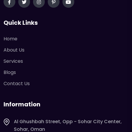
Quick Links
Home
About Us
Services
Blogs
Contact Us
Information
Al Ghushbah Street, Opp - Sohar City Center,
Sohar, Oman