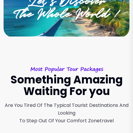
Let’s Discover
The Whole World !
Most Popular Tour Packages
Something Amazing
Waiting For you
Are You Tired Of The Typical Tourist Destinations And
Looking
To Step Out Of Your Comfort Zonetravel