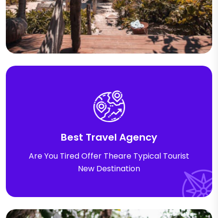
Best Travel Agency
Are You Tired Offer Theare Typical Tourist
New Destination