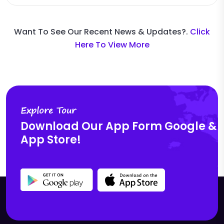
Want To See Our Recent News & Updates?.
Click
Here To View More
Explore Tour
Download Our App
Form Google &
App Store!