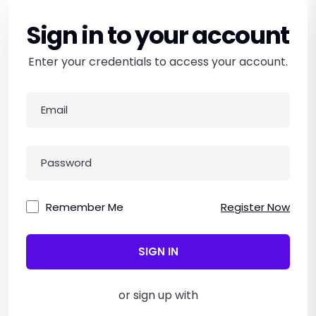
Sign in to your account
Enter your credentials to access your account.
Remember Me
Register Now
SIGN IN
or sign up with