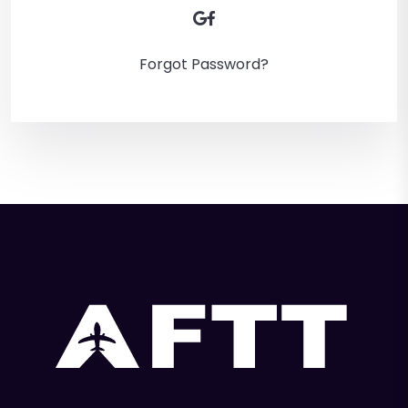
Forgot Password?