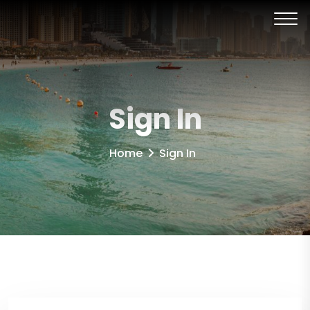
Sign In
Home
Sign In