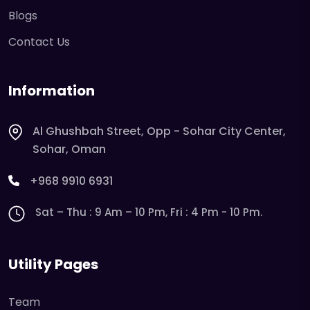
Blogs
Contact Us
Information
Al Ghushbah Street, Opp - Sohar City Center,
Sohar, Oman
+968 9910 6931
Sat – Thu : 9 Am – 10 Pm, Fri : 4 Pm - 10 Pm.
Utility Pages
Team