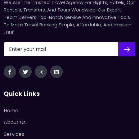
We Are The Trusted Travel Agency For Flights, Hotels, Car
Rentals, Transfers, And Tours Worldwide. Our Expert
Team Delivers Top-Notch Service And Innovative Tools
To Make Travel Booking Simple, Affordable, And Hassle-
Free.
Quick Links
Home
About Us
Services